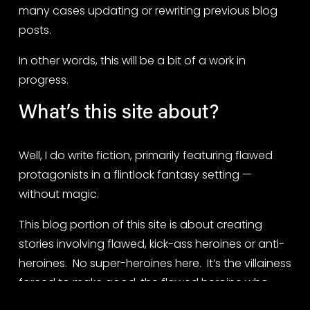
many cases updating or rewriting previous blog 
posts.
In other words, this will be a bit of a work in 
progress.
What’s this site about?
Well, I do write fiction, primarily featuring flawed 
protagonists in a flintlock fantasy setting — 
without magic.
This blog portion of this site is about creating 
stories involving flawed, kick-ass heroines or anti-
heroines.  No super-heroines here.  It’s the villainess 
forced to make good, the flawed heroine who 
must beat the odds, and the reluctant anti-