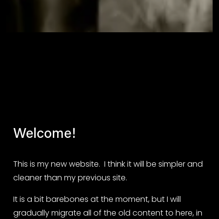
Welcome!
This is my new website.  I think it will be simpler and 
cleaner than my previous site.
It is a bit barebones at the moment, but I will 
gradually migrate all of the old content to here, in 