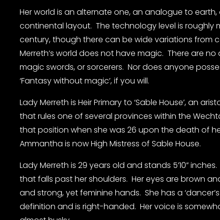
Her world is an alternate one, an analogue to earth, 
continental layout.  The technology level is roughly 
century, though there can be wide variations from co
Merreth’s world does not have magic.  There are no d
magic swords, or sorcerers.  Nor does anyone posses
‘Fantasy without magic’, if you will.
Lady Merreth is Heir Primary to ‘Sable House’, an arist
that rules one of several provinces within the Wecht
that position when she was 26 upon the death of her 
Ammantha is now High Mistress of Sable House.
Lady Merreth is 29 years old and stands 5’10” inches.
that falls past her shoulders.  Her eyes are brown and 
and strong, yet feminine hands.  She has a ‘dancer’s
definition and is right-handed.  Her voice is somewh