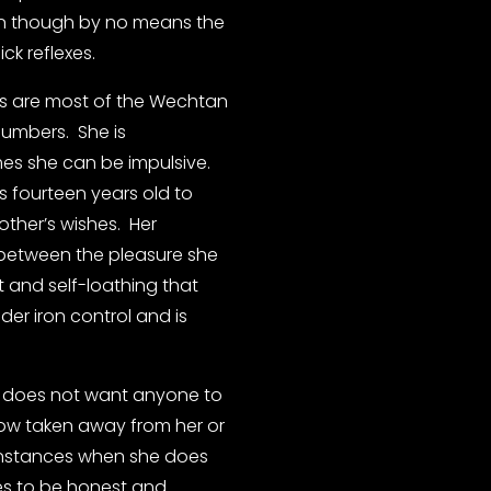
an though by no means the 
ck reflexes.
s are most of the Wechtan 
numbers.  She is 
es she can be impulsive. 
 fourteen years old to 
her’s wishes.  Her 
n between the pleasure she 
t and self-loathing that 
er iron control and is 
d does not want anyone to 
how taken away from her or 
 instances when she does 
ies to be honest and 