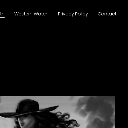
th
Western Watch
Privacy Policy
Contact