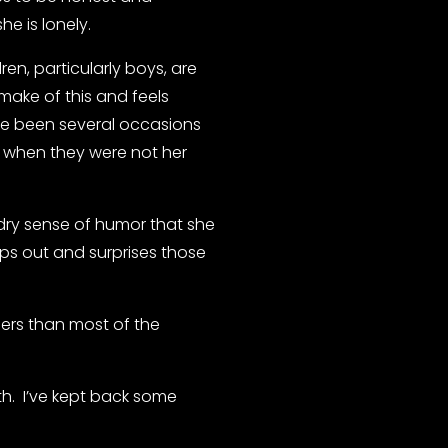
he is lonely.
en, particularly boys, are 
make of this and feels 
ve been several occasions 
when they were not her 
dry sense of humor that she 
ps out and surprises those 
s than most of the 
.  I’ve kept back some 