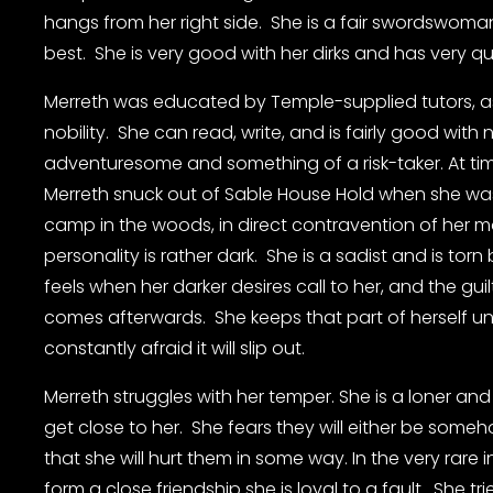
hangs from her right side.  She is a fair swordswom
best.  She is very good with her dirks and has very qui
Merreth was educated by Temple-supplied tutors, a
nobility.  She can read, write, and is fairly good with 
adventuresome and something of a risk-taker. At tim
Merreth snuck out of Sable House Hold when she was
camp in the woods, in direct contravention of her mot
personality is rather dark.  She is a sadist and is tor
feels when her darker desires call to her, and the guil
comes afterwards.  She keeps that part of herself und
constantly afraid it will slip out.
Merreth struggles with her temper. She is a loner an
get close to her.  She fears they will either be some
that she will hurt them in some way. In the very rare
form a close friendship she is loyal to a fault.  She tr