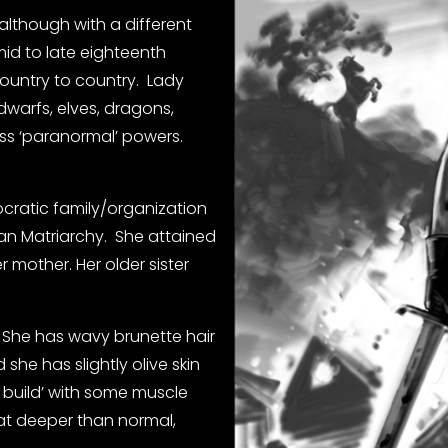
although with a different 
mid to late eighteenth 
untry to country.  Lady  
warfs, elves, dragons, 
s ‘paranormal’ powers.   
ocratic family/organization 
an Matriarchy.  She attained 
mother. Her older sister 
  She has wavy brunette hair 
she has slightly olive skin 
 build’ with some muscle 
at deeper than normal, 