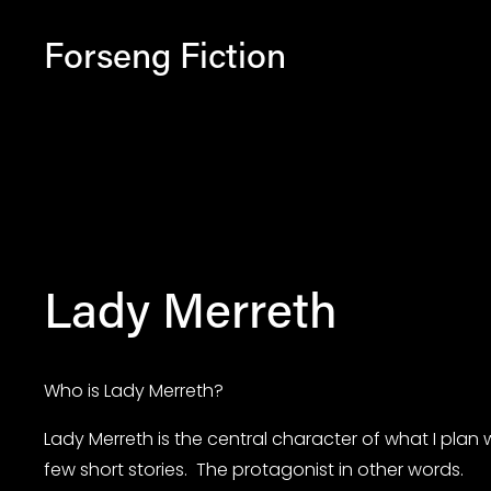
Forseng Fiction
Lady Merreth
Who is Lady Merreth?
Lady Merreth is the central character of what I plan w
few short stories.  The protagonist in other words.