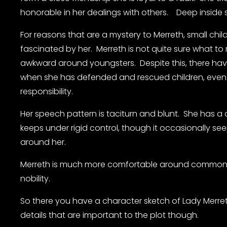
honorable in her dealings with others.    Deep inside s
For reasons that are a mystery to Merreth, small childr
fascinated by her.  Merreth is not quite sure what to 
awkward around youngsters.  Despite this, there ha
when she has defended and rescued children, even 
responsibility.
Her speech pattern is taciturn and blunt.  She has a 
keeps under rigid control, though it occasionally see
around her.
Merreth is much more comfortable around commoner
nobility.
So there you have a character sketch of Lady Merreth
details that are important to the plot though.