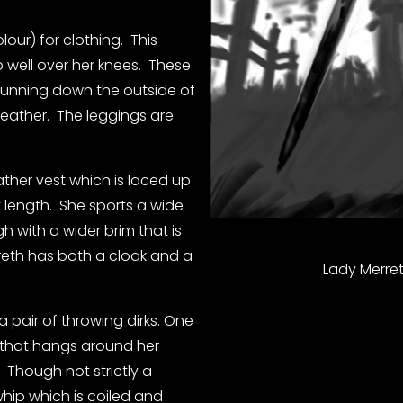
our) for clothing.  This 
 well over her knees.  These 
 running down the outside of 
eather.  The leggings are 
ther vest which is laced up 
t length.  She sports a wide 
 with a wider brim that is 
rreth has both a cloak and a 
Lady Merret
pair of throwing dirks. One 
t that hangs around her 
  Though not strictly a 
hip which is coiled and 