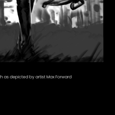
h as depicted by artist Max Forward