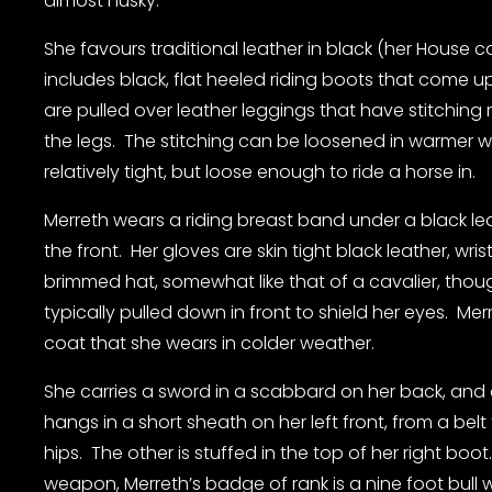
almost husky.
She favours traditional leather in black (her House col
includes black, flat heeled riding boots that come up
are pulled over leather leggings that have stitching
the legs.  The stitching can be loosened in warmer w
relatively tight, but loose enough to ride a horse in.
Merreth wears a riding breast band under a black lea
the front.  Her gloves are skin tight black leather, wris
brimmed hat, somewhat like that of a cavalier, though
typically pulled down in front to shield her eyes.  Me
coat that she wears in colder weather.
She carries a sword in a scabbard on her back, and a 
hangs in a short sheath on her left front, from a bel
hips.  The other is stuffed in the top of her right boot.
weapon, Merreth’s badge of rank is a nine foot bull w