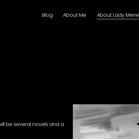
Blog
About Me
About Lady Merre
ill be several novels and a 