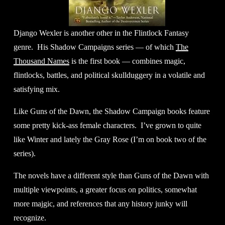
Django Wexler is another other in the Flintlock Fantasy 
genre.  His Shadow Campaigns series — of which 
The
Thousand Names
 is the first book — combines magic, 
flintlocks, battles, and political skullduggery in a volatile and 
satisfying mix. 
Like Guns of the Dawn, the Shadow Campaign books feature 
some pretty kick-ass female characters.  I’ve grown to quite 
like Winter and lately the Gray Rose (I’m on book two of the 
series). 
The novels have a different style than Guns of the Dawn with 
multiple viewpoints, a greater focus on politics, somewhat 
more majgic, and references that any history junky will 
recognize. 