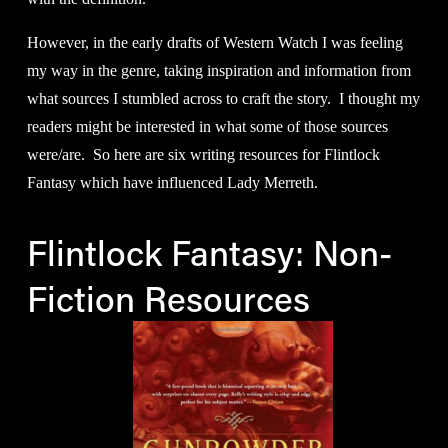
However, in the early drafts of Western Watch I was feeling 
my way in the genre, taking inspiration and information from 
what sources I stumbled across to craft the story.  I thought my 
readers might be interested in what some of those sources 
were/are.  So here are six writing resources for Flintlock 
Fantasy which have influenced Lady Merreth.
Flintlock Fantasy: Non-
Fiction Resources