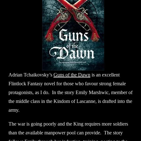
Adrian Tchaikovsky’s 
Guns of the Dawn
 is an excellent 
Flintlock Fantasy novel for those who favour strong female 
protagonists, as I do.  In the story Emily Marshwic, member of 
the middle class in the Kindom of Lascanne, is drafted into the 
army. 
The war is going poorly and the King requires more soldiers 
than the available manpower pool can provide.  The story 