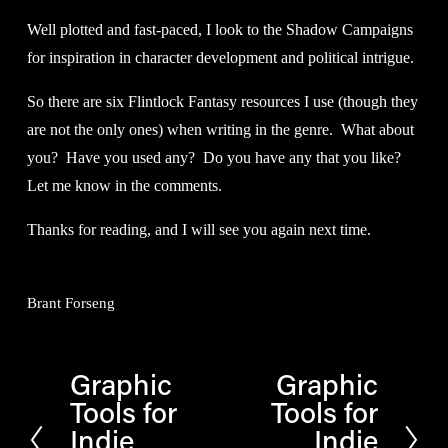
Well plotted and fast-paced, I look to the Shadow Campaigns 
for inspiration in character development and political intrigue.
So there are six Flintlock Fantasy resources I use (though they 
are not the only ones) when writing in the genre.  What about 
you?  Have you used any?  Do you have any that you like?  
Let me know in the comments.
Thanks for reading, and I will see you again next time.
Brant Forseng
Graphic
Graphic
P
N
Tools for
Tools for
r
e
Indie
Indie
e
x