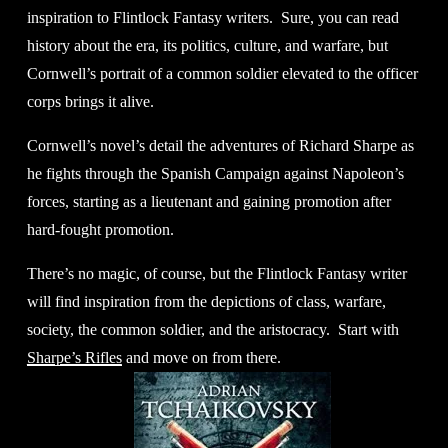
inspiration to Flintlock Fantasy writers.  Sure, you can read 
history about the era, its politics, culture, and warfare, but 
Cornwell’s portrait of a common soldier elevated to the officer 
corps brings it alive. 
Cornwell’s novel’s detail the adventures of Richard Sharpe as 
he fights through the Spanish Campaign against Napoleon’s 
forces, starting as a lieutenant and gaining promotion after 
hard-fought promotion.
There’s no magic, of course, but the Flintlock Fantasy writer 
will find inspiration from the depictions of class, warfare, 
society, the common soldier, and the aristocracy.  Start with 
Sharpe’s Rifles
 and move on from there. 