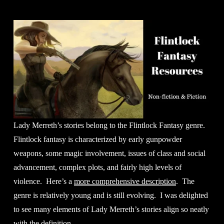
Lady Merreth’s stories belong to the Flintlock Fantasy genre. 
Flintlock fantasy is characterized by early gunpowder 
weapons, some magic involvement, issues of class and social 
advancement, complex plots, and fairly high levels of 
violence.  Here’s a 
more comprehensive description
.  The 
genre is relatively young and is still evolving.  I was delighted 
to see many elements of Lady Merreth’s stories align so neatly 
with the definition.  