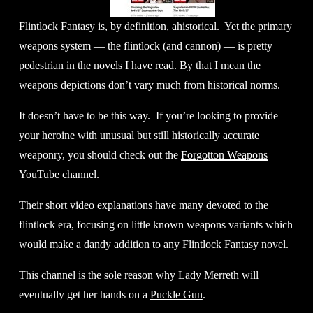
Flintlock Fantasy is, by definition, ahistorical.  Yet the primary 
weapons system — the flintlock (and cannon) — is pretty 
pedestrian in the novels I have read. By that I mean the 
weapons depictions don’t vary much from historical norms. 
It doesn’t have to be this way.  If you’re looking to provide 
your heroine with unusual but still historically accurate 
weaponry, you should check out the 
Forgotton Weapons
YouTube channel. 
Their short video explanations have many devoted to the 
flintlock era, focusing on little known weapons variants which 
would make a dandy addition to any Flintlock Fantasy novel. 
This channel is the sole reason why Lady Merreth will 
eventually get her hands on a 
Puckle Gun
. 