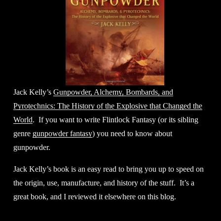
Jack Kelly’s 
Gunpowder, Alchemy, Bombards, and
Pyrotechnics: The History of the Explosive that Changed the
World
.  If you want to write Flintlock Fantasy (or its sibling 
genre 
gunpowder fantasy
) you need to know about 
gunpowder. 
Jack Kelly’s book is an easy read to bring you up to speed on 
the origin, use, manufacture, and history of the stuff.  It’s a 
great book, and I reviewed it elsewhere on this blog.