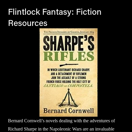
Flintlock Fantasy: Fiction 
Resources
Bernard Cornwell’s novels dealing with the adventures of 
Richard Sharpe in the Napoleonic Wars are an invaluable 