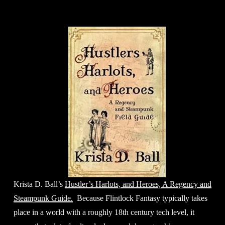
Krista D. Ball’s 
Hustler’s Harlots, and Heroes, A Regency and
Steampunk Guide.
  Because Flintlock Fantasy typically takes 
place in a world with a roughly 18th century tech level, it 