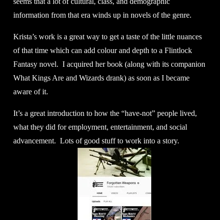
seems that a lot of cultural, class, and demographic 
information from that era winds up in novels of the genre. 
Krista’s work is a great way to get a taste of the little nuances 
of that time which can add colour and depth to a Flintlock 
Fantasy novel.  I acquired her book (along with its companion 
What Kings Are and Wizards drank) as soon as I became 
aware of it. 
It’s a great introduction to how the “have-not” people lived, 
what they did for employment, entertainment, and social 
advancement.  Lots of good stuff to work into a story. 