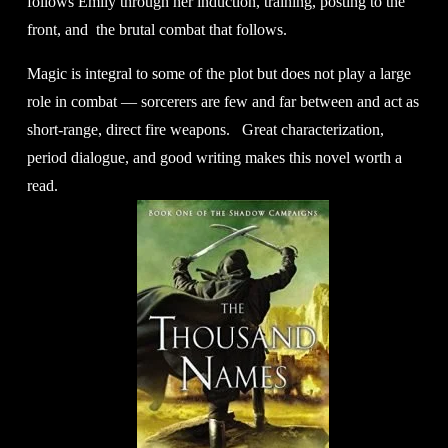
follows Emily through her induction, training, posting to the 
front, and  the brutal combat that follows.
Magic is integral to some of the plot but does not play a large 
role in combat — sorcerers are few and far between and act as 
short-range, direct fire weapons.   Great characterization, 
period dialogue, and good writing makes this novel worth a 
read.