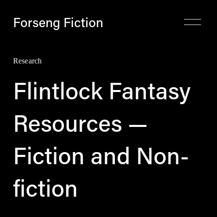
Forseng Fiction
O
p
e
n
M
Research
e
n
Flintlock Fantasy
u
Resources —
Fiction and Non-
fiction