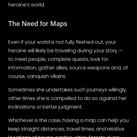
heroine’s world.
The Need for Maps
Even if your world is not fully fleshed out, your 
heroine will likely be traveling during your story — 
to meet people, complete quests, look for 
information, gather allies, source weapons and, of 
course, vanquish villains.
Sometimes she undertakes such journeys willingly, 
other times she is compelled to do so against her 
inclinations or better judgment.
Whichever is the case, having a map can help you 
keep straight distances, travel times, and relative 