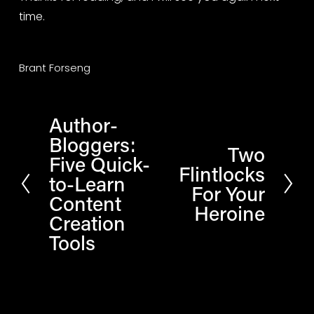
time.
Brant Forseng
Author-
P
Bloggers:
r
Two
N
Five Quick-
e
Flintlocks
e
to-Learn
v
For Your
x
Content
i
Heroine
t
Creation
o
Tools
u
s