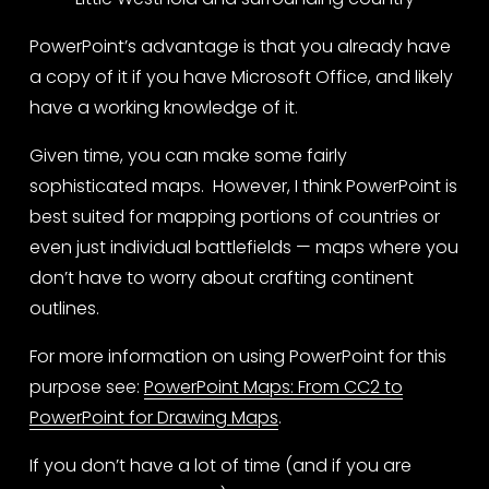
PowerPoint’s advantage is that you already have 
a copy of it if you have Microsoft Office, and likely 
have a working knowledge of it. 
Given time, you can make some fairly 
sophisticated maps.  However, I think PowerPoint is 
best suited for mapping portions of countries or 
even just individual battlefields — maps where you 
don’t have to worry about crafting continent 
outlines.
For more information on using PowerPoint for this 
purpose see: 
PowerPoint Maps: From CC2 to
PowerPoint for Drawing Maps
.
If you don’t have a lot of time (and if you are 