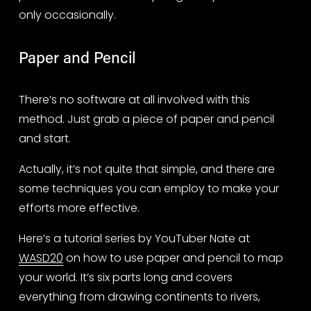
only occasionally.
Paper and Pencil
There’s no software at all involved with this 
method. Just grab a piece of paper and pencil 
and start.
Actually, it’s not quite that simple, and there are 
some techniques you can employ to make your 
efforts more effective.
Here’s a tutorial series by YouTuber Nate at 
WASD20
 on how to use paper and pencil to map 
your world. It’s six parts long and covers 
everything from drawing continents to rivers, 