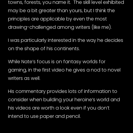
towns, forests, you name it.  The skill level exhibited 
may be a bit greater than yours, but I think the 
principles are applicable by even the most 
drawing-challenged among writers (like me).
I was particularly interested in the way he decides 
on the shape of his continents.  
While Nate’s focus is on fantasy worlds for 
gaming, in the first video he gives a nod to novel 
writers as well. 
His commentary provides lots of information to 
consider when building your heroine’s world and 
his videos are worth a look even if you don’t 
intend to use paper and pencil.