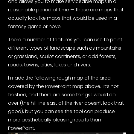
and allows you to make serviceable maps in a 
reasonable period of time — these are maps that 
actually look like maps that would be used in a 
fantasy game or novel.
There a number of features you can use to paint 
different types of landscape such as mountains 
or grassland, sculpt continents, or add forests, 
roads, towns, cities, lakes and rivers.
I made the following rough map of the area 
covered by the PowerPoint map above.  It’s not 
finished, and there are some things I would do 
over (the hill line east of the river doesn’t look that 
good), but you can see the tool can produce 
more aesthetically pleasing results than 
PowerPoint.