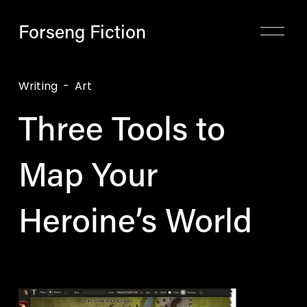
Forseng Fiction
O
p
e
n
Writing
Art
M
Three Tools to
e
n
u
Map Your
Heroine’s World