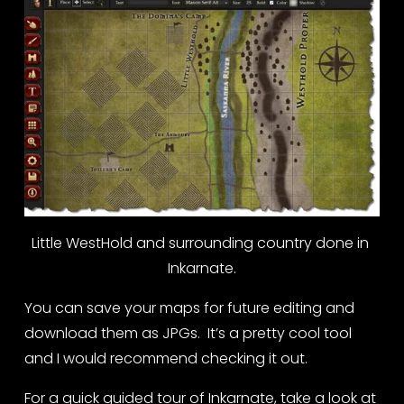
Little WestHold and surrounding country done in 
Inkarnate.
You can save your maps for future editing and 
download them as JPGs.  It’s a pretty cool tool 
and I would recommend checking it out.
For a quick guided tour of Inkarnate, take a look at 