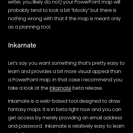
writer, you likely do not) your PowerPoint map will 
probably tend to look a bit “blocky” but there is 
nothing wrong with that if the map is meant only 
as a planning tool.
Inkarnate
Let’s say you want something that’s pretty easy to 
learn and provides a bit more visual appeal than 
a PowerPoint map. In that case I recommend you 
take a look at the 
Inkarnate
 beta release. 
Inkarnate is a web-based tool designed to draw 
fantasy maps. It is in beta right now and you can 
get access by merely providing an email address 
and password.  Inkarnate is relatively easy to learn 