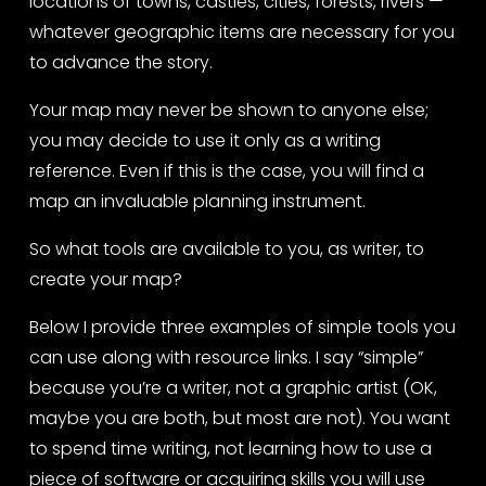
locations of towns, castles, cities, forests, rivers — 
whatever geographic items are necessary for you 
to advance the story.
Your map may never be shown to anyone else; 
you may decide to use it only as a writing 
reference. Even if this is the case, you will find a 
map an invaluable planning instrument.
So what tools are available to you, as writer, to 
create your map?
Below I provide three examples of simple tools you 
can use along with resource links. I say “simple” 
because you’re a writer, not a graphic artist (OK, 
maybe you are both, but most are not). You want 
to spend time writing, not learning how to use a 
piece of software or acquiring skills you will use 