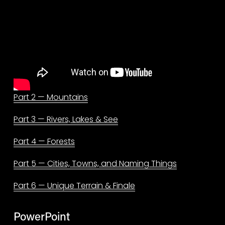
Part 2 — Mountains
Part 3 — Rivers, Lakes & See
Part 4 — Forests
Part 5 — Cities, Towns, and Naming Things
Part 6 — Unique Terrain & Finale
PowerPoint