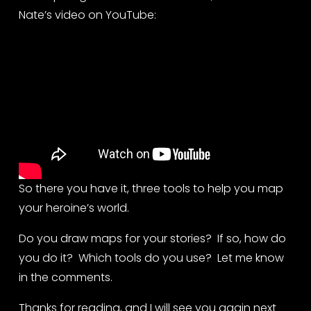
Nate’s video on YouTube:
So there you have it, three tools to help you map 
your heroine’s world.
Do you draw maps for your stories?  If so, how do 
you do it?  Which tools do you use?  Let me know 
in the comments.
Thanks for reading, and I will see you again next 