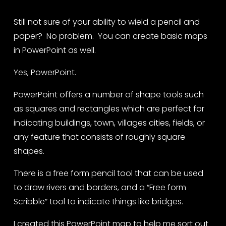
Still not sure of your ability to wield a pencil and 
paper?  No problem.  You can create basic maps 
in PowerPoint as well. 
Yes, PowerPoint. 
PowerPoint offers a number of shape tools such 
as squares and rectangles which are perfect for 
indicating buildings, town, villages cities, fields, or 
any feature that consists of roughly square 
shapes.  
There is a free form pencil tool that can be used 
to draw rivers and borders, and a “Free form 
Scribble” tool to indicate things like bridges.
I created this PowerPoint map to help me sort out 