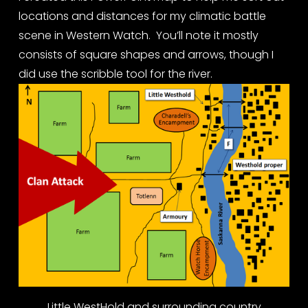
locations and distances for my climatic battle 
scene in Western Watch.  You’ll note it mostly 
consists of square shapes and arrows, though I 
did use the scribble tool for the river.
Little WestHold and surrounding country