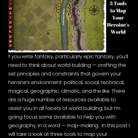
f you write fantasy, particularly epic fantasy, you’ll 
need to think about world building — crafting the 
set principles and constraints that govern your 
heroine’s environment: political, social, technical, 
magical, geographic, climatic, and the like. There 
are a huge number of resources available to 
assist you in all facets of world building, but I’m 
going focus some available to help you with 
geography; in a word — map-making.  In this post I 
will take a look at three tools to map your 