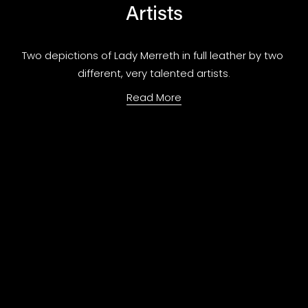
Artists
Two depictions of Lady Merreth in full leather by two 
different, very talented artists.
Read More
Forseng Fiction