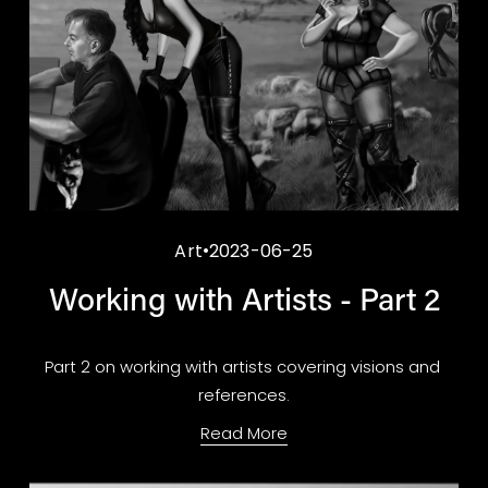
Art
2023-06-25
Working with Artists - Part 2
Part 2 on working with artists covering visions and 
references.
Read More