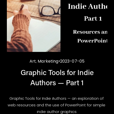
Art
,
Marketing
2023-07-05
Graphic Tools for Indie
Authors — Part 1
Graphic Tools for Indie Authors — an exploration of 
web resources and the use of PowerPoint for simple 
indie author graphics.