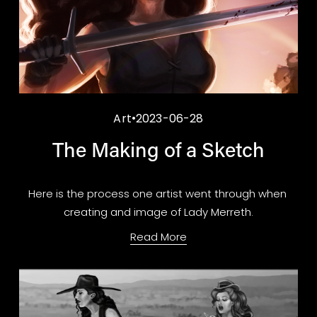
Art
2023-06-28
The Making of a Sketch
Here is the process one artist went through when 
creating and image of Lady Merreth.
Read More