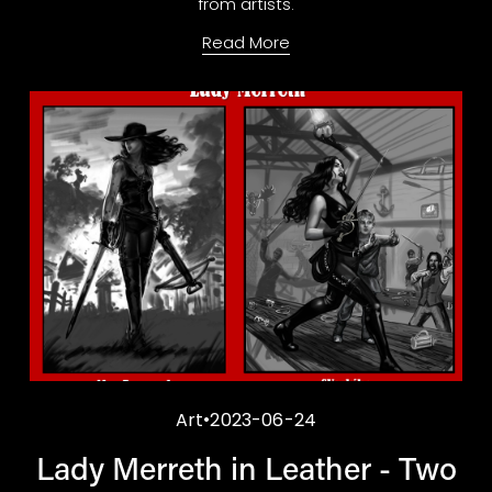
from artists.
Read More
Art
2023-06-24
Lady Merreth in Leather - Two