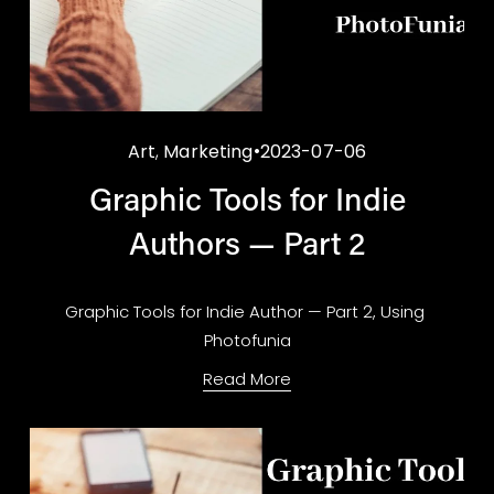
Art
,
Marketing
2023-07-06
Graphic Tools for Indie
Authors — Part 2
Graphic Tools for Indie Author — Part 2, Using 
Photofunia
Read More