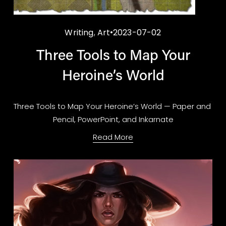
Writing
,
Art
2023-07-02
Three Tools to Map Your
Heroine’s World
Three Tools to Map Your Heroine’s World — Paper and 
Pencil, PowerPoint, and Inkarnate
Read More