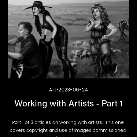
Art
2023-06-24
Working with Artists - Part 1
Part 1 of 3 articles on working with artists.  This one 
covers copyright and use of images commissioned 