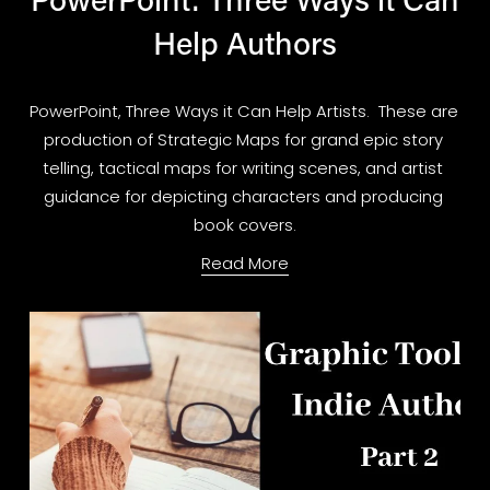
Help Authors
PowerPoint, Three Ways it Can Help Artists.  These are 
production of Strategic Maps for grand epic story 
telling, tactical maps for writing scenes, and artist 
guidance for depicting characters and producing 
book covers.
Read More