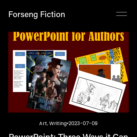
Forseng Fiction
O
p
e
n
M
e
n
u
Art
,
Writing
2023-07-09
PowerPoint: Three Ways it Can