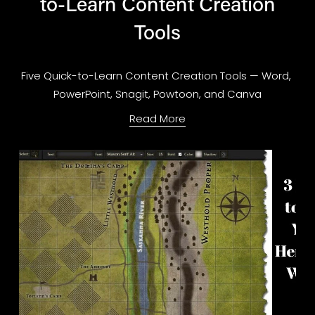
to-Learn Content Creation
Tools
Five Quick-to-Learn Content Creation Tools — Word, 
PowerPoint, Snagit, Powtoon, and Canva
Read More