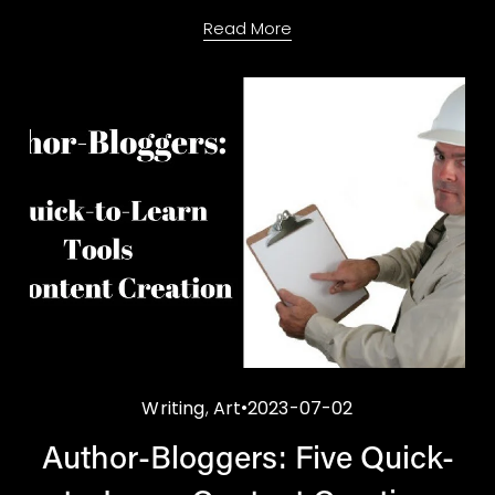
Read More
Writing
,
Art
2023-07-02
Author-Bloggers: Five Quick-